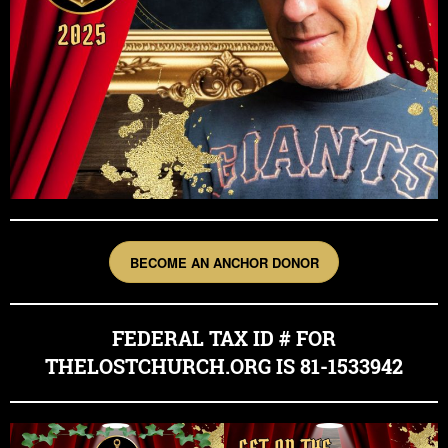
BECOME AN ANCHOR DONOR
FEDERAL TAX ID # FOR
THELOSTCHURCH.ORG IS 81-1533942