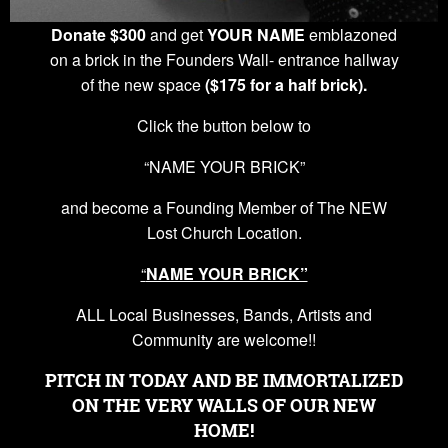
Donate $300
and get
YOUR NAME
emblazoned
on a brick in the Founders Wall- entrance hallway
of the new space
($175 for a half brick).
Click the button below to
“NAME YOUR BRICK”
and become a Founding Member of The NEW
Lost Church Location.
“
NAME YOUR BRICK”
ALL Local Businesses, Bands, Artists and
Community are welcome!!
PITCH IN TODAY AND BE IMMORTALIZED
ON THE VERY WALLS OF OUR NEW
HOME!