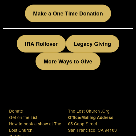
Make a One Time Donation
IRA Rollover
Legacy Giving
More Ways to Give
Donate
The Lost Church .Org
Get on the List
Office/Mailing Address
How to book a show at The
65 Capp Street
Lost Church.
San Francisco, CA 94103