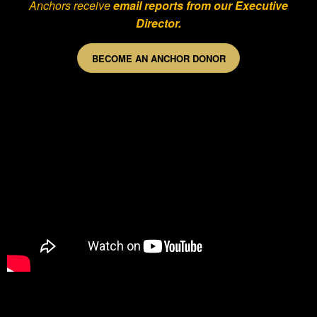
Anchors receive
email reports from our Executive
Director.
BECOME AN ANCHOR DONOR