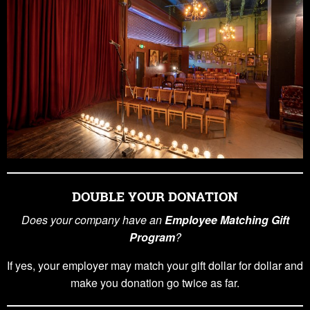
DOUBLE YOUR DONATION
Does your company have an
Employee Matching Gift
Program
?
If yes, your employer may match your gift dollar for dollar and
make you donation go twice as far.