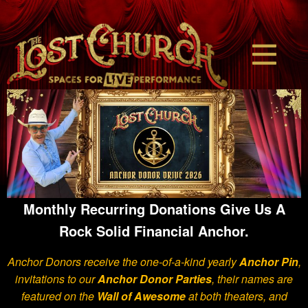
Monthly Recurring Donations Give Us A
Rock Solid Financial Anchor.
Anchor Donors receive the one-of-a-kind yearly
Anchor Pin
,
invitations to our
Anchor Donor Parties
,
their names are
featured on the
Wall of Awesome
at both theaters,
and