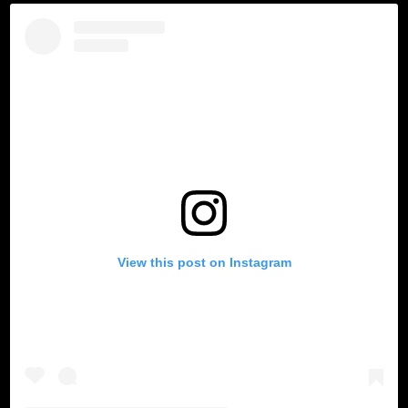
View this post on Instagram