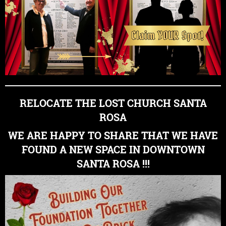
RELOCATE THE LOST CHURCH SANTA
ROSA
WE ARE HAPPY TO SHARE THAT WE HAVE
FOUND A NEW SPACE IN DOWNTOWN
SANTA ROSA !!!