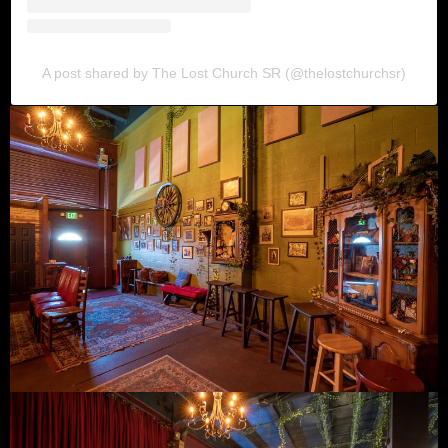
A post shared by The Lost Church SR (@thelostchurchsr)