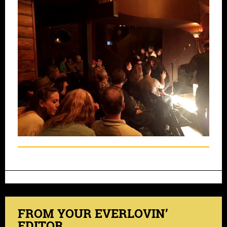
FROM YOUR EVERLOVIN’
EDITOR