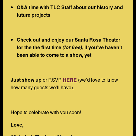
Q&A time with TLC Staff about our history and
future projects
Check out and enjoy our Santa Rosa Theater
for the the first time
(for free)
, if you’ve haven’t
been able to come to a show, yet
Just show up
or RSVP
HERE
(we’d love to know
how many guests we’ll have).
Hope to celebrate with you soon!
Love,