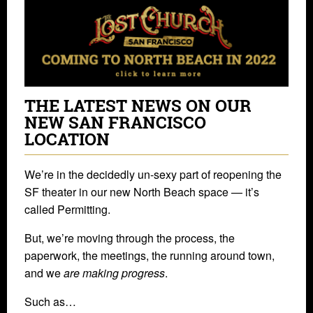
THE LATEST NEWS ON OUR
NEW SAN FRANCISCO
LOCATION
We’re in the decidedly un-sexy part of reopening the
SF theater in our new North Beach space — it’s
called Permitting.
But, we’re moving through the process, the
paperwork, the meetings, the running around town,
and we
are making progress
.
Such as…