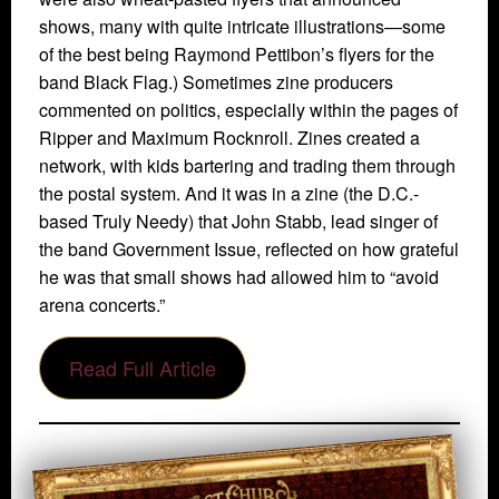
shows, many with quite intricate illustrations—some
of the best being Raymond Pettibon’s flyers for the
band Black Flag.) Sometimes zine producers
commented on politics, especially within the pages of
Ripper and Maximum Rocknroll. Zines created a
network, with kids bartering and trading them through
the postal system. And it was in a zine (the D.C.-
based Truly Needy) that John Stabb, lead singer of
the band Government Issue, reflected on how grateful
he was that small shows had allowed him to “avoid
arena concerts.”
Read Full Article