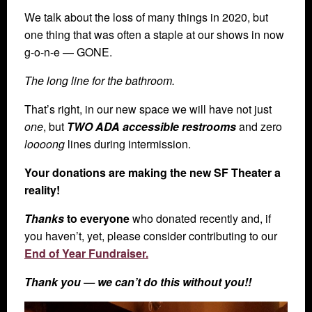
We talk about the loss of many things in 2020, but
one thing that was often a staple at our shows in now
g-o-n-e — GONE.
The long line for the bathroom.
That’s right, in our new space we will have not just
one
, but
TWO ADA accessible restrooms
and zero
loooong
lines during intermission.
Your donations are making the new SF Theater a
reality!
Thanks
to everyone
who donated recently and, if
you haven’t, yet, please consider contributing to our
End of Year Fundraiser.
Thank you — we can’t do this without you!!