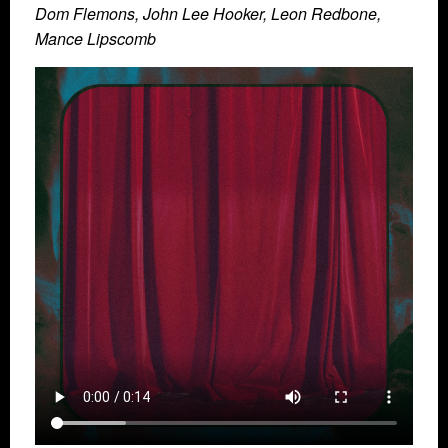
Dom Flemons, John Lee Hooker, Leon Redbone,
Mance Lipscomb