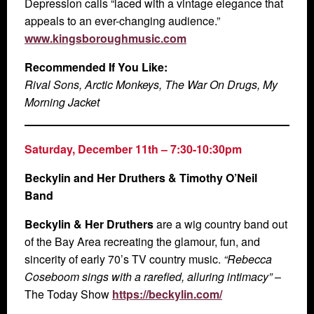
Depression calls “laced with a vintage elegance that
appeals to an ever-changing audience.”
www.kingsboroughmusic.com
Recommended If You Like:
Rival Sons, Arctic Monkeys, The War On Drugs, My
Morning Jacket
Saturday, December 11th
– 7:30-10:30pm
Beckylin and Her Druthers & Timothy O’Neil
Band
Beckylin & Her Druthers
are a wig country band out
of the Bay Area recreating the glamour, fun, and
sincerity of early 70’s TV country music.
“Rebecca
Coseboom sings with a rarefied, alluring intimacy”
–
The Today Show
https://beckylin.com/