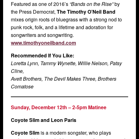
Featured as one of 2016’s
“Bands on the Rise”
by
the Press Democrat,
The Timothy O’Neil Band
mixes origin roots of bluegrass with a strong nod to
punk rock, folk, and a lifetime and adoration for
songwriters and songwriting.
www.timothyoneilband.com
Recommended If You Like:
Loretta Lynn, Tammy Wynette, Willie Nelson, Patsy
Cline,
Avett Brothers, The Devil Makes Three, Brothers
Comatose
Sunday, December 12th – 2-5pm Matinee
Coyote Slim and Leon Paris
Coyote Slim
is a modern songster, who plays