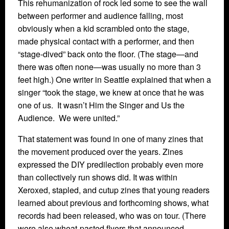
This rehumanization of rock led some to see the wall
between performer and audience falling, most
obviously when a kid scrambled onto the stage,
made physical contact with a performer, and then
“stage-dived” back onto the floor. (The stage—and
there was often none—was usually no more than 3
feet high.) One writer in Seattle explained that when a
singer “took the stage, we knew at once that he was
one of us. It wasn’t Him the Singer and Us the
Audience. We were united.”
That statement was found in one of many zines that
the movement produced over the years. Zines
expressed the DIY predilection probably even more
than collectively run shows did. It was within
Xeroxed, stapled, and cutup zines that young readers
learned about previous and forthcoming shows, what
records had been released, who was on tour. (There
were also wheat-pasted flyers that announced