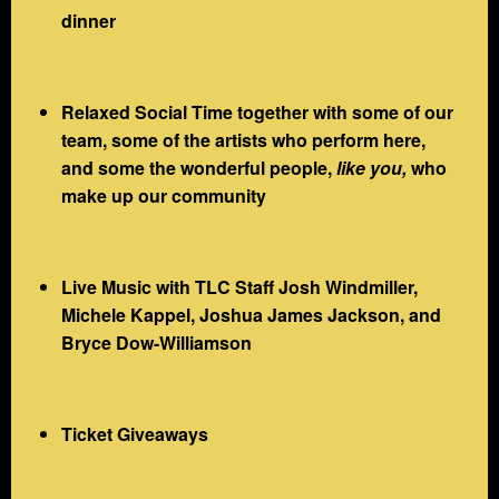
dinner
Relaxed Social Time together with some of our
team, some of the artists who perform here,
and some the wonderful people,
like you,
who
make up our community
Live Music with TLC Staff Josh Windmiller,
Michele Kappel, Joshua James Jackson, and
Bryce Dow-Williamson
Ticket Giveaways