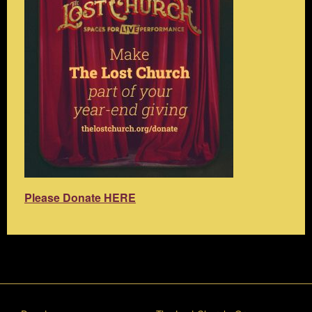
Please Donate HERE