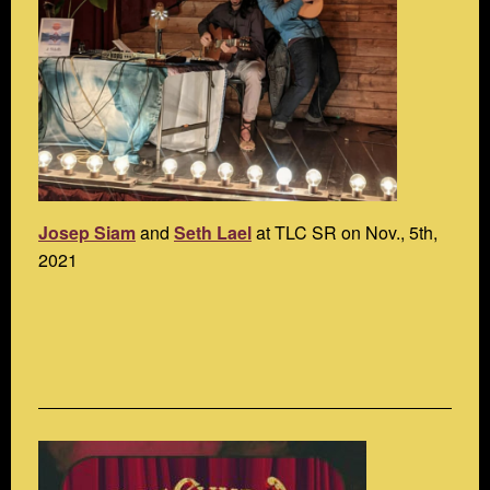
Josep Siam
and
Seth Lael
at TLC SR on Nov., 5th,
2021