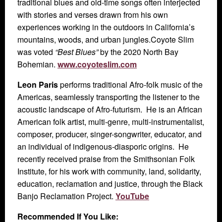
traditional blues and old-time songs often interjected
with stories and verses drawn from his own
experiences working in the outdoors in California’s
mountains, woods, and urban jungles.Coyote Slim
was voted
“Best Blues”
by the 2020 North Bay
Bohemian.
www.coyoteslim.com
Leon Paris
performs traditional Afro-folk music of the
Americas, seamlessly transporting the listener to the
acoustic landscape of Afro-futurism. He is an African
American folk artist, multi-genre, multi-instrumentalist,
composer, producer, singer-songwriter, educator, and
an individual of indigenous-diasporic origins. He
recently received praise from the Smithsonian Folk
Institute, for his work with community, land, solidarity,
education, reclamation and justice, through the Black
Banjo Reclamation Project.
YouTube
Recommended If You Like: