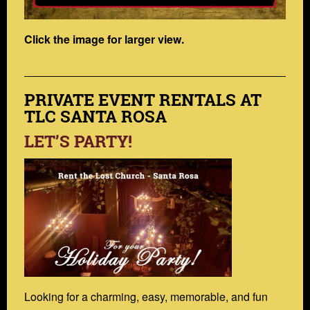
Click the image for larger view.
PRIVATE EVENT RENTALS AT
TLC SANTA ROSA
LET’S PARTY!
Looking for a charming, easy, memorable, and fun