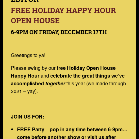
FREE HOLIDAY HAPPY HOUR
OPEN HOUSE
6-9PM ON FRIDAY, DECEMBER 17TH
Greetings to ya!
Please swing by our
free Holiday Open House
Happy Hour
and
celebrate the great things we’ve
accomplished
together
this year (we made through
2021 – yay).
JOIN US FOR:
FREE Party – pop in any time between 6-9pm…
come before another show or visit us after