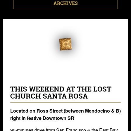
ARCHIVES
THIS WEEKEND AT THE LOST
CHURCH SANTA ROSA
Located on Ross Street (between Mendocino & B)
right in festive Downtown SR
90-minutes drive from San Francisco & the East Bay