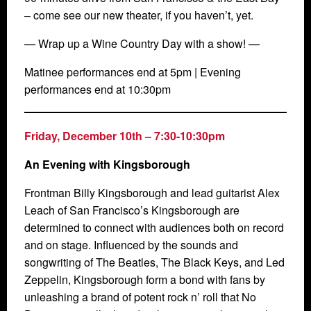
– come see our new theater, if you haven’t, yet.
— Wrap up a Wine Country Day with a show! —
Matinee performances end at 5pm | Evening
performances end at 10:30pm
Friday, December 10th
– 7:30-10:30pm
An Evening with Kingsborough
Frontman Billy Kingsborough and lead guitarist Alex
Leach of San Francisco’s Kingsborough are
determined to connect with audiences both on record
and on stage. Influenced by the sounds and
songwriting of The Beatles, The Black Keys, and Led
Zeppelin, Kingsborough form a bond with fans by
unleashing a brand of potent rock n’ roll that No