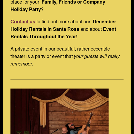
place for your
Family, Friends or Company
Holiday Party
?
Contact us
to find out more about our
December
Holiday Rentals in Santa Rosa
and about
Event
Rentals Throughout the Year!
A private event in our beautiful, rather eccentric
theater is a party or event that
your guests will really
remember
.