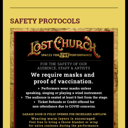
SAFETY PROTOCOLS