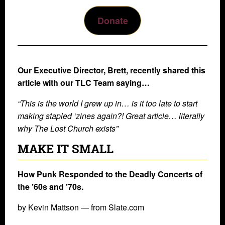
Donate
Our Executive Director, Brett, recently shared this
article with our TLC Team saying…
“This is the world I grew up in… is it too late to start
making stapled ‘zines again?! Great article… literally
why The Lost Church exists”
MAKE IT SMALL
How Punk Responded to the Deadly Concerts of
the ’60s and ’70s.
by Kevin Mattson — from Slate.com