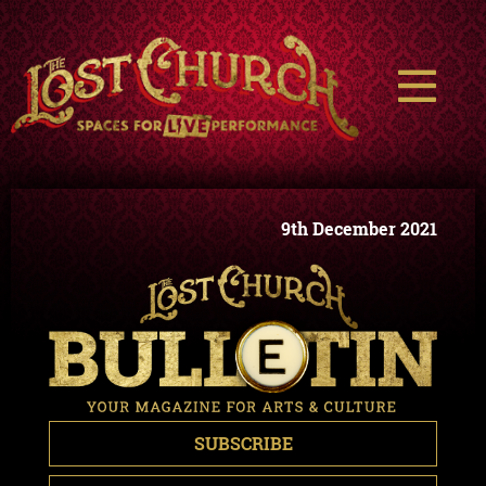
9th December 2021
SUBSCRIBE