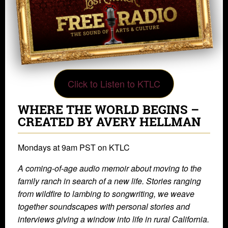
Click to Listen to KTLC
WHERE THE WORLD BEGINS –
CREATED BY AVERY HELLMAN
Mondays at 9am PST on KTLC
A coming-of-age audio memoir about moving to the
family ranch in search of a new life. Stories ranging
from wildfire to lambing to songwriting, we weave
together soundscapes with personal stories and
interviews giving a window into life in rural California.