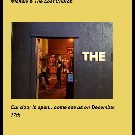
Michele & The Lost Church
Our door is open…come see us on December
17th