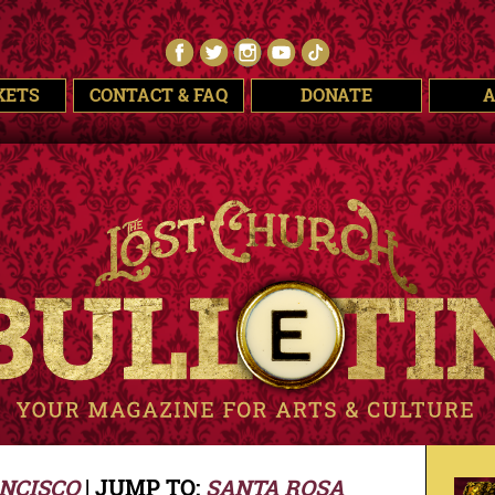
KETS
CONTACT & FAQ
DONATE
NCISCO
| JUMP TO:
SANTA ROSA