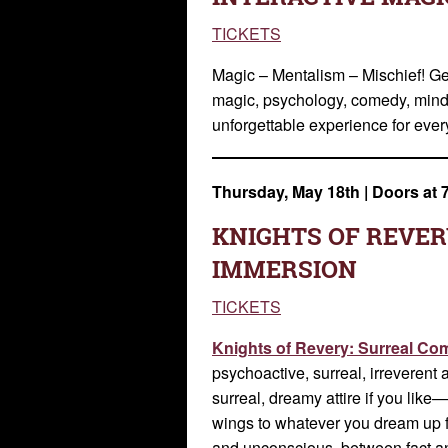
TICKETS
Magic – Mentalism – Mischief! Ge
magic, psychology, comedy, mind 
unforgettable experience for eve
Thursday, May 18th
|
Doors at 
KNIGHTS OF REVER
IMMERSION
TICKETS
Knights of Revery: Surreal C
psychoactive, surreal, irreverent 
surreal, dreamy attire if you lik
wings to whatever you dream up f
and unconscious, between fact a