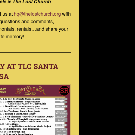
ele & The Lost Church
l us at
hq@thelostchurch.org
with
 questions and comments,
monials, rentals…and share your
ite memory!
Y AT TLC SANTA
SA