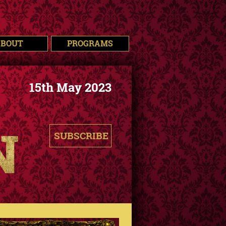
ABOUT
PROGRAMS
15th May 2023
SUBSCRIBE