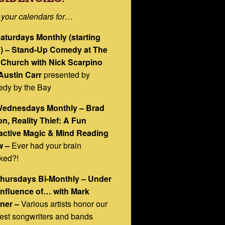
 your calendars for…
Saturdays Monthly (starting
) – Stand-Up Comedy at The
 Church with Nick Scarpino
Austin Carr
presented by
dy by the Bay
Wednesdays Monthly – Brad
n, Reality Thief: A Fun
ractive Magic & Mind Reading
 –
Ever had your brain
ked?!
Thursdays Bi-Monthly – Under
Influence of… with Mark
ner –
Various artists honor our
est songwriters and bands