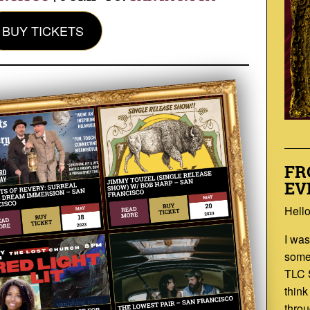
BUY TICKETS
FR
EV
Hello
I was
som
TLC 
think
throu