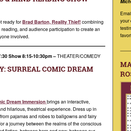
Mich
Emai
your
t ready for
Brad Barton, Reality Thief!
combining
testi
reading, and audience participation to create an
favor
ryone involved.
7:30 Show 8:15-10:30pm
–
THEATER/COMEDY
MA
Y: SURREAL COMIC DREAM
RO
omic Dream Immersion
brings an interactive,
and hilarious, theatrical experience. Dress up in
e—from pajamas and robes to ballgowns and fairy
or a journey between the realms of the conscious
nd fiction, between here and now, between our