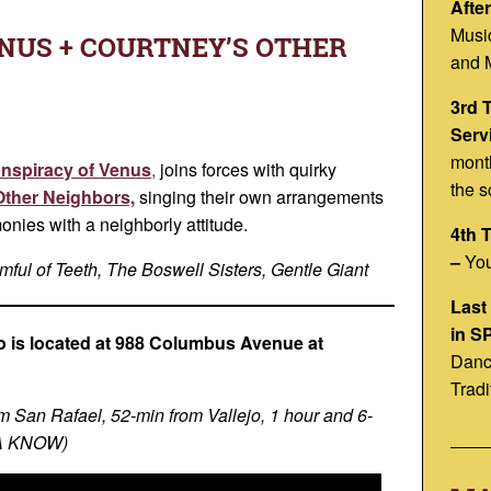
Afte
Musi
NUS + COURTNEY’S OTHER
and 
3rd 
Serv
month
nspiracy of Venus
,
joins forces with quirky
the s
Other Neighbors,
singing their own arrangements
monies with a neighborly attitude.
4th 
–
You
ful of Teeth, The Boswell Sisters, Gentle Giant
Last
in S
 is located at 988 Columbus Avenue at
Danc
h
Tradi
m San Rafael, 52-min from Vallejo, 1 hour and 6-
YA KNOW)