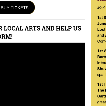
BUY TICKETS
Mark
1st 
June
R LOCAL ARTS AND HELP US
Lost
and 
ORM!
Come
1st 
Barto
Inte
Show
span
1st 
The 
Gard
great