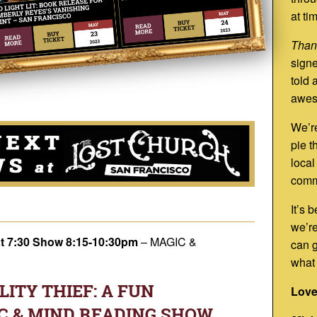
at ti
Than
signe
told 
awes
We’re
pie t
local
comm
It’s 
we’re
at 7:30 Show 8:15-10:30pm
–
MAGIC &
can g
what
ITY THIEF: A FUN
Love
C & MIND READING SHOW