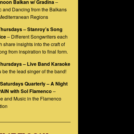
rnoon Balkan w/ Gradina
–
c and Dancing from the Balkans
Mediterranean Regions
Thursdays – Stanroy’s Song
ice
– Different Songwriters each
 share insights into the craft of
ong from inspiration to final form.
Thursdays – Live Band Karaoke
 be the lead singer of the band!
 Saturdays Quarterly – A Night
PAIN with Sol Flamenco
–
e and Music in the Flamenco
tion