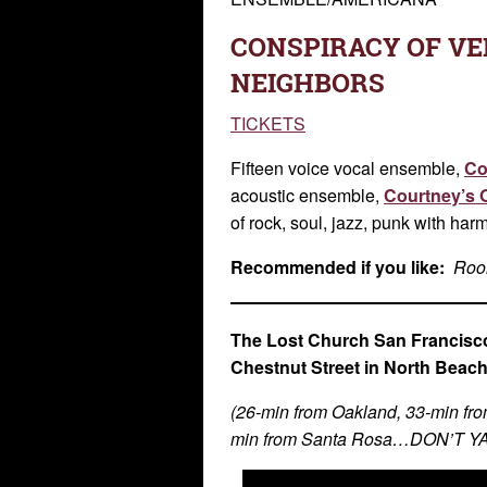
CONSPIRACY OF VE
NEIGHBORS
TICKETS
Fifteen voice vocal ensemble,
Co
acoustic ensemble,
Courtney’s 
of rock, soul, jazz, punk with har
Recommended if you like:
Room
The Lost Church San Francisco
Chestnut Street in North Beac
(26-min from Oakland, 33-min fro
min from Santa Rosa…DON’T 