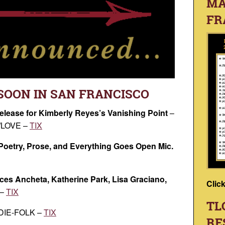
MA
FR
SOON IN SAN FRANCISCO
elease for Kimberly Reyes’s Vanishing Point
–
LOVE –
TIX
 Poetry, Prose, and Everything Goes Open Mic.
ces Ancheta, Katherine Park, Lisa Graciano,
Clic
 –
TIX
TL
NDIE-FOLK –
TIX
RE