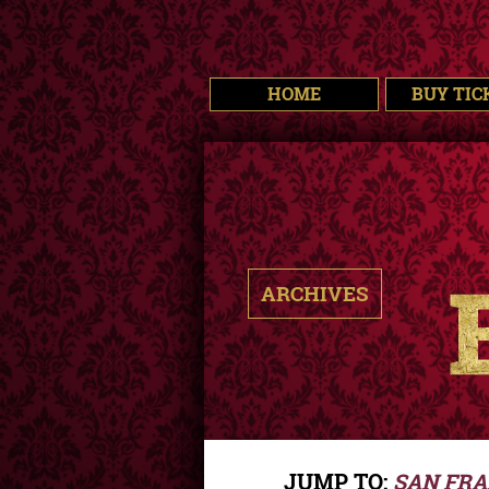
HOME
BUY TIC
ARCHIVES
JUMP TO:
SAN FRA