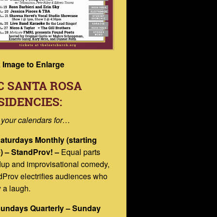
k Image to Enlarge
C SANTA ROSA
SIDENCIES:
 your calendars for…
Saturdays Monthly (starting
) – StandProv! –
Equal parts
dup and improvisational comedy,
Prov electrifies audiences who
 a laugh.
Sundays Quarterly – Sunday