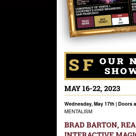
MAY 16-22, 2023
Wednesday, May 17th
| Doors 
MENTALISM
BRAD BARTON, REAL
INTERACTIVE MAGI