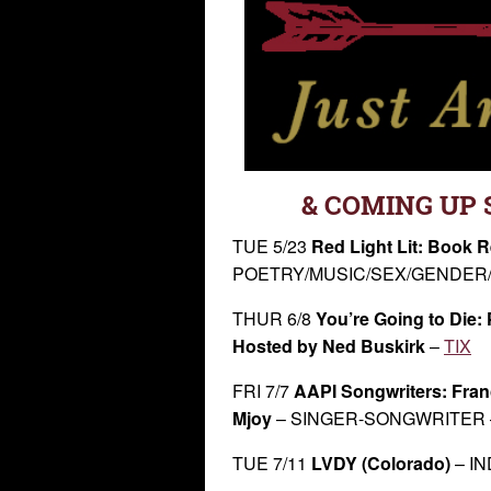
& COMING UP 
TUE 5/23
Red Light Lit: Book R
POETRY/MUSIC/SEX/GENDER/
THUR 6/8
You’re Going to Die:
Hosted by Ned Buskirk
–
TIX
FRI 7/7
AAPI Songwriters: Fran
Mjoy
– SINGER-SONGWRITER
TUE 7/11
LVDY (Colorado)
– I