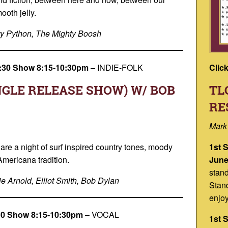
oth jelly.
y Python, The Mighty Boosh
Clic
 7:30 Show 8:15-10:30pm
–
INDIE-FOLK
TL
NGLE RELEASE SHOW) W/ BOB
RE
Mark
1st 
are a night of surf inspired country tones, moody
June
Americana tradition.
stan
e Arnold, Elliot Smith, Bob Dylan
Stand
enjoy
:30 Show 8:15-10:30pm
–
VOCAL
1st 