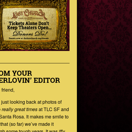
OM YOUR
ERLOVIN’ EDITOR
 friend,
 just looking back at photos of
e
really great times
at TLC SF and
Santa Rosa. It makes me smile to
 that (so far) we’ve made it
gh some tough years. It was iffy