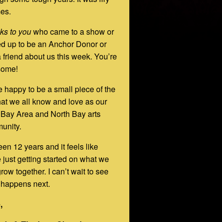
mes.
ks to you
who came to a show or
d up to be an Anchor Donor or
a friend about us this week. You’re
ome!
 happy to be a small piece of the
hat we all know and love as our
 Bay Area and North Bay arts
unity.
been 12 years and it feels like
 just getting started on what we
row together. I can’t wait to see
 happens next.
,