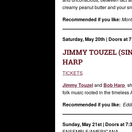
creamy peanut butter and your smo
Re
commended if you like:
Mont
Saturday, May 20th
| Doors at
JIMMY TOUZEL (SI
HARP
TICKETS
Jimmy Touzel
and
Bob Harp
sh
folk music rooted in the timeless 
Recommended if you like:
Eddi
Sunday, May 21st
| Doors at 7
ENSEMBLE/AMERICANA