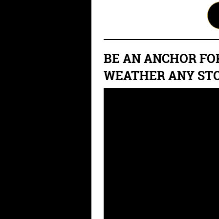
BE AN ANCHOR FO
WEATHER ANY ST