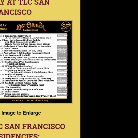
Y AT TLC SAN
ANCISCO
k Image to Enlarge
C SAN FRANCISCO
SIDENCIES: