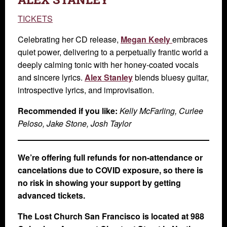
TICKETS
Celebrating her CD release,
Megan Keely
embraces
quiet power, delivering to a perpetually frantic world a
deeply calming tonic with her honey-coated vocals
and sincere lyrics.
Alex Stanley
blends bluesy guitar,
introspective lyrics, and improvisation.
Recommended if you like:
Kelly McFarling, Curlee
Peloso, Jake Stone, Josh Taylor
We’re offering full refunds for non-attendance or
cancelations due to COVID exposure, so there is
no risk in showing your support by getting
advanced tickets.
The Lost Church San Francisco is located at 988