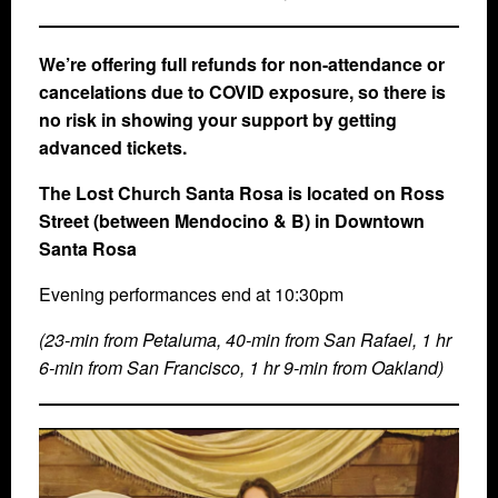
We’re offering full refunds for non-attendance or
cancelations due to COVID exposure, so there is
no risk in showing your support by getting
advanced tickets.
The Lost Church Santa Rosa is located on Ross
Street (between Mendocino & B) in Downtown
Santa Rosa
Evening performances end at 10:30pm
(23-min from Petaluma, 40-min from San Rafael, 1 hr
6-min from San Francisco, 1 hr 9-min from Oakland)