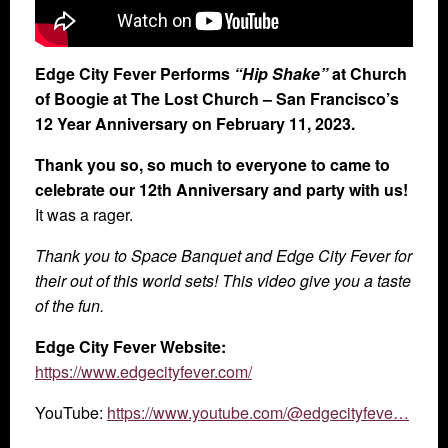
Edge City Fever Performs
“Hip Shake”
at Church
of Boogie at The Lost Church – San Francisco’s
12 Year Anniversary on February 11, 2023.
Thank you so, so much to everyone to came to
celebrate our 12th Anniversary and party with us!
It was a rager.
Thank you to Space Banquet and Edge City Fever for
their out of this world sets! This video give you a taste
of the fun.
Edge City Fever Website:
https://www.edgecityfever.com/
YouTube:
https://www.youtube.com/@edgecityfeve…