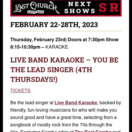
FEBRUARY 22-28TH, 2023
Thursday, February 23rd|
Doors at 7:30pm Show
8:15-10:30pm –
KARAOKE
LIVE BAND KARAOKE – YOU BE
THE LEAD SINGER (4TH
THURSDAYS!)
TICKETS
Be the lead singer at
Live Band Karaoke
, backed by
friendly, fun-loving musicians for who will make you
sound good and have a great time, selecting from a
songbook of mostly rock from the 70s through the
00s. Featuring Sarah Larkin of
The Real Sarahs
and