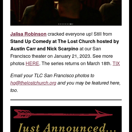
Jalisa Robinson
cracked everyone up! Still from
Stand Up Comedy at The Lost Church hosted by
Austin Carr and Nick Scarpino
at our San
Francisco theater on January 21, 2023. See more
photos
HERE
. The series returns on March 18th.
TIX
Email your TLC San Francisco photos to
hq@thelostchurch.org
and you may be featured here,
too.