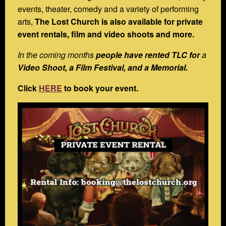
events, theater, comedy and a variety of performing
arts,
The Lost Church is also available for private
event rentals, film and video shoots and more.
In the coming months
people have rented TLC for
a
Video Shoot, a Film Festival, and a Memorial.
Click
HERE
to book your event.