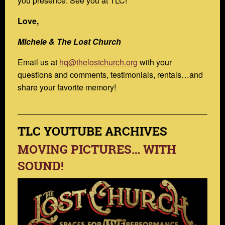
you presence. See you at TLC!
Love,
Michele & The Lost Church
Email us at
hq@thelostchurch.org
with your
questions and comments, testimonials, rentals…and
share your favorite memory!
TLC YOUTUBE ARCHIVES
MOVING PICTURES… WITH
SOUND!