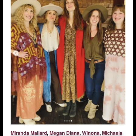
Miranda Mallard
,
Megan Diana
,
Winona
,
Michaela