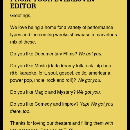
EDITOR
Greetings,
We love being a home for a variety of performance
types and the coming weeks showcase a marvelous
mix of these.
Do you like Documentary Films?
We got you.
Do you like Music (dark dreamy folk-rock, hip-hop,
r&b, karaoke, folk, soul, gospel, celtic, americana,
power pop, indie, rock and roll)?
We got you.
Do you like Magic and Mystery?
We got you.
Do you like Comedy and Improv?
Yup! We got you
there, too.
Thanks for loving our theaters and filling them with