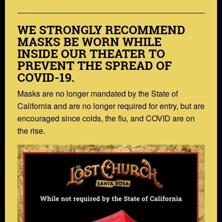
WE STRONGLY RECOMMEND
MASKS BE WORN WHILE
INSIDE OUR THEATER TO
PREVENT THE SPREAD OF
COVID-19.
Masks are no longer mandated by the State of
California and are no longer required for entry, but are
encouraged since colds, the flu, and COVID are on
the rise.