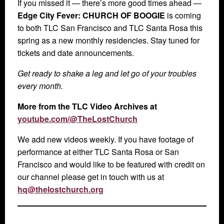
If you missed it — there’s more good times ahead —
Edge City Fever: CHURCH OF BOOGIE
is coming
to both TLC San Francisco and TLC Santa Rosa this
spring as a new monthly residencies. Stay tuned for
tickets and date announcements.
Get ready to shake a leg and let go of your troubles
every month.
More from the TLC Video Archives at
youtube.com/@TheLostChurch
We add new videos weekly. If you have footage of
performance at either TLC Santa Rosa or San
Francisco and would like to be featured with credit on
our channel please get in touch with us at
hq@thelostchurch.org