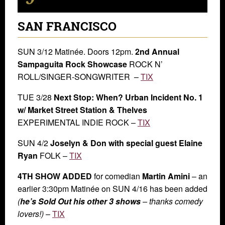
SAN FRANCISCO
SUN 3/12 Matinée. Doors 12pm.
2nd Annual
Sampaguita Rock Showcase
ROCK N’
ROLL/SINGER-SONGWRITER –
TIX
TUE 3/28
Next Stop: When? Urban Incident No. 1
w/ Market Street Station & Thelves
EXPERIMENTAL INDIE ROCK –
TIX
SUN 4/2
Joselyn & Don with special guest Elaine
Ryan
FOLK –
TIX
4TH SHOW ADDED
for comedian
Martin Amini
– an
earlier 3:30pm Matinée on SUN 4/16 has been added
(
he’s Sold Out his other 3 shows
– thanks comedy
lovers!)
–
TIX