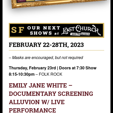
FEBRUARY 22-28TH, 2023
– Masks are encouraged, but not required
Thursday, February 23rd | Doors at 7:30 Show
8:15-10:30pm
– FOLK ROCK
EMILY JANE WHITE –
DOCUMENTARY SCREENING
ALLUVION W/ LIVE
PERFORMANCE