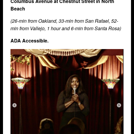
Columbus Avenue at Chestnut Street in North
Beach
(26-min from Oakland, 33-min from San Rafael, 52-
min from Vallejo, 1 hour and 6-min from Santa Rosa)
ADA Accessible.