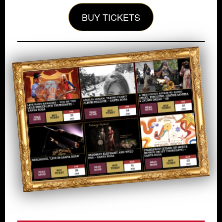
BUY TICKETS