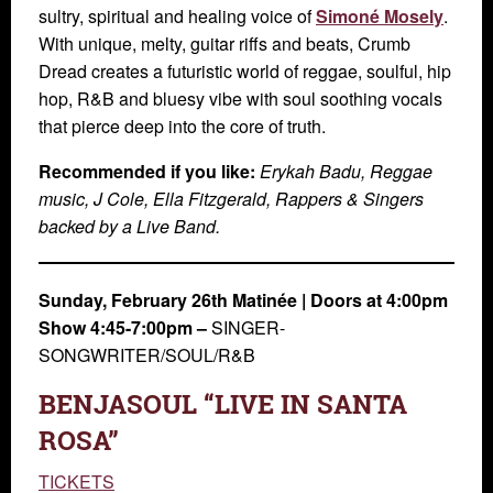
sultry, spiritual and healing voice of
Simoné Mosely
.
With unique, melty, guitar riffs and beats, Crumb
Dread creates a futuristic world of reggae, soulful, hip
hop, R&B and bluesy vibe with soul soothing vocals
that pierce deep into the core of truth.
Recommended if you like:
Erykah Badu, Reggae
music, J Cole, Ella Fitzgerald, Rappers & Singers
backed by a Live Band.
Sunday, February 26th
Matinée |
Doors at 4:00pm
Show 4:45-7:00pm –
SINGER-
SONGWRITER/SOUL/R&B
BENJASOUL “LIVE IN SANTA
ROSA”
TICKETS