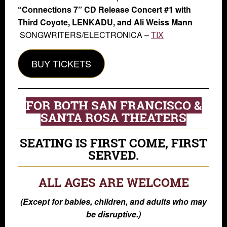
“Connections 7” CD Release Concert #1 with
Third Coyote, LENKADU, and Ali Weiss Mann
SONGWRITERS/ELECTRONICA –
TIX
BUY TICKETS
FOR BOTH SAN FRANCISCO &
SANTA ROSA THEATERS
SEATING IS FIRST COME, FIRST
SERVED.
ALL AGES ARE WELCOME
(Except for babies, children, and adults who may
be disruptive.)