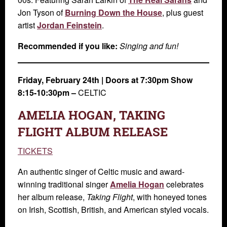
Jon Tyson of
Burning Down the House
, plus guest
artist
Jordan Feinstein
.
Recommended if you like:
Singing and fun!
Friday, February 24th
|
Doors at 7:30pm Show
8:15-10:30pm –
CELTIC
AMELIA HOGAN, TAKING
FLIGHT ALBUM RELEASE
TICKETS
An authentic singer of Celtic music and award-
winning traditional singer
Amelia Hogan
celebrates
her album release,
Taking Flight
, with honeyed tones
on Irish, Scottish, British, and American styled vocals.