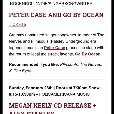
ROCKNROLL/INDIE/SINGERSONGWRITER
PETER CASE AND GO BY OCEAN
TICKETS
Grammy nominated singer-songwriter, founder of The
Nerves and Plimsouls (Paisley Underground era
legends), musician
Peter Case
graces the stage with
the return of local indie-rock favorite,
Go By Ocean
.
Recommended if you like:
Plimsouls, The Nerves,
X, The Byrds
Sunday, February 26th
| Doors at 7:30pm Show
8:15-10:30pm
–
FOLK/AMERICANA MUSIC
MEGAN KEELY CD RELEASE +
ALEX STANLEY