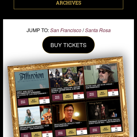
ARCHIVES
JUMP TO:
San Francisco
/
Santa Rosa
BUY TICKETS