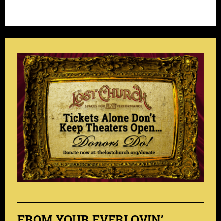
FROM YOUR EVERLOVIN’