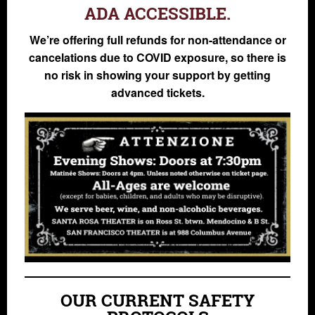
ADA ACCESSIBLE.
We’re offering full refunds for non-attendance or
cancelations due to COVID exposure, so there is
no risk in showing your support by getting
advanced tickets.
OUR CURRENT SAFETY