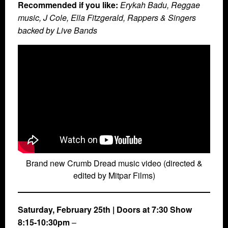
Recommended if you like:
Erykah Badu, Reggae
music, J Cole, Ella Fitzgerald, Rappers & Singers
backed by Live Bands
Brand new Crumb Dread music video (directed &
edited by Mitpar Films)
Saturday, February 25th
| Doors at 7:30 Show
8:15-10:30pm
–