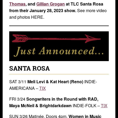
Thomas
, and
Gillian Grogan
at TLC Santa Rosa
from their January 28, 2023 show.
See more video
and photos HERE.
SANTA ROSA
SAT 3/11
Meli Levi & Kat Heart (Reno)
INDIE-
AMERICANA –
TIX
FRI 3/24
Songwriters in the Round with RAD,
Maya McNeil & Brightdarkdawn
INDIE-FOLK –
TIX
SUN 3/26 Matinée. Doors 4pm.
Women in Music