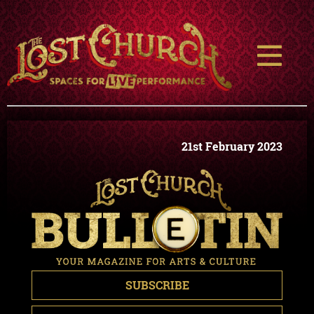
21st February 2023
SUBSCRIBE