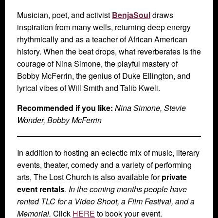
Musician, poet, and activist
BenjaSoul
draws
inspiration from many wells, returning deep energy
rhythmically and as a teacher of African American
history. When the beat drops, what reverberates is the
courage of Nina Simone, the playful mastery of
Bobby McFerrin, the genius of Duke Ellington, and
lyrical vibes of Will Smith and Talib Kweli.
Recommended if you like:
Nina Simone, Stevie
Wonder, Bobby McFerrin
In addition to hosting an eclectic mix of music, literary
events, theater, comedy and a variety of performing
arts, The Lost Church is also available for
private
event rentals
.
In the coming months people have
rented TLC for a Video Shoot, a Film Festival, and a
Memorial.
Click
HERE
to book your event.