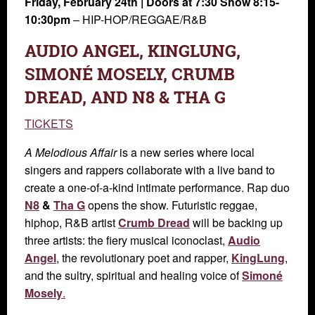
Friday, February 24th
| Doors at 7:30 Show 8:15-
10:30pm
–
HIP-HOP/REGGAE/R&B
AUDIO ANGEL, KINGLUNG,
SIMONÉ MOSELY, CRUMB
DREAD, AND N8 & THA G
TICKETS
A Melodious Affair
is a new series where local
singers and rappers collaborate with a live band to
create a one-of-a-kind intimate performance. Rap duo
N8
&
Tha G
opens the show. Futuristic reggae,
hiphop, R&B artist
Crumb Dread
will be backing up
three artists: the fiery musical iconoclast,
Audio
Angel
, the revolutionary poet and rapper,
KingLung
,
and the sultry, spiritual and healing voice of
Simoné
Mosely
.