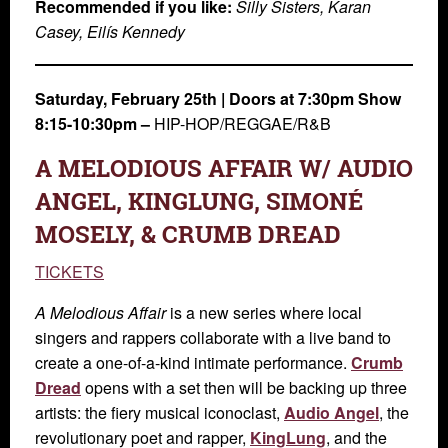
Recommended if you like:
Silly Sisters, Karan
Casey, Eilís Kennedy
Saturday, February 25th
|
Doors at 7:30pm Show
8:15-10:30pm –
HIP-HOP/REGGAE/R&B
A MELODIOUS AFFAIR W/ AUDIO
ANGEL, KINGLUNG, SIMONÉ
MOSELY, & CRUMB DREAD
TICKETS
A Melodious Affair
is a new series where local
singers and rappers collaborate with a live band to
create a one-of-a-kind intimate performance.
Crumb
Dread
opens with a set then will be backing up three
artists: the fiery musical iconoclast,
Audio Angel
, the
revolutionary poet and rapper,
KingLung
, and the