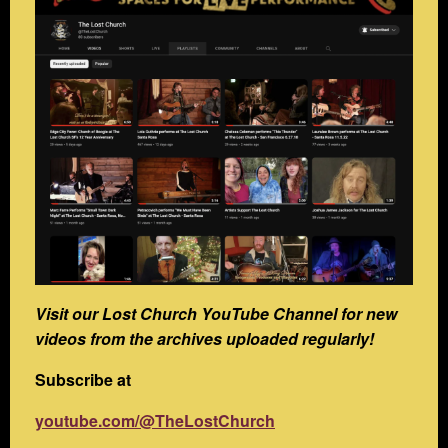
Visit our Lost Church YouTube Channel for new
videos from the archives uploaded regularly!
Subscribe at
youtube.com/@TheLostChurch