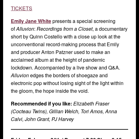
TICKETS
Emily Jane White
presents a special screening
of
Alluvion
:
Recordings from a Closet
, a documentary
short by Quinn Costello with a close up look at the
unconventional record-making process that Emily
and producer Anton Patzner used to make an
acclaimed album at the height of pandemic
lockdown. Accompanied by a live show and Q&A.
Alluvion
edges the borders of shoegaze and
electronic pop without losing sight of the light within
the gloom, the hope inside the void.
Recommended if you like:
Elizabeth Fraser
(Cocteau Twins), Gillian Welch, Tori Amos, Anna
Calvi, John Grant, PJ Harvey