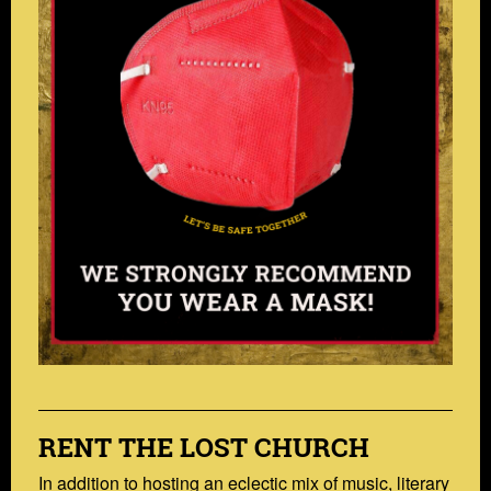
RENT THE LOST CHURCH
In addition to hosting an eclectic mix of music, literary