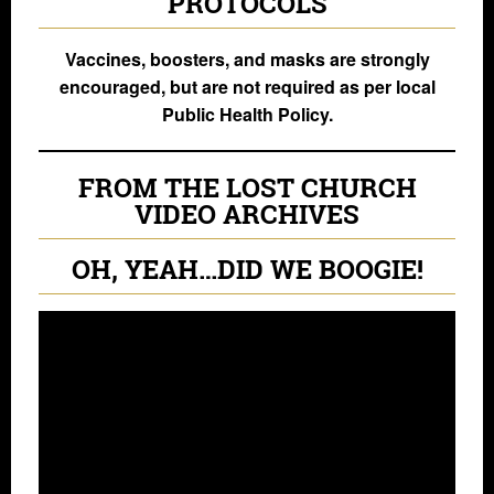
PROTOCOLS
Vaccines, boosters, and masks are strongly
encouraged, but are not required as per local
Public Health Policy.
FROM THE LOST CHURCH
VIDEO ARCHIVES
OH, YEAH…DID WE BOOGIE!