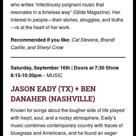
who writes “infectiously poignant music that
resonates in a timeless way” (Glide Magazine). Her
interest in people—their stories, struggles, and truths
—is at the heart of her work.
Recommended if you like:
Cat Stevens, Brandi
Carlile, and Sheryl Crow
Saturday, September 16th | Doors at 7:30 Show
8:15-10:30pm
– MUSIC
JASON EADY (TX) + BEN
DANAHER (NASHVILLE)
Known for songs about the tougher side of life played
with heart, soul, and a rootsy atmosphere, Eady’s
music combines contemporary country with traces of
bluegrass and Americana, and he found an eager