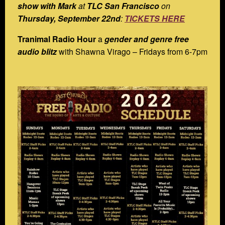
show with Mark
at
TLC San Francisco
on
Thursday, September 22nd
:
TICKETS HERE
Tranimal Radio Hour
a
gender and genre free
audio blitz
with Shawna Virago – Fridays from 6-7pm