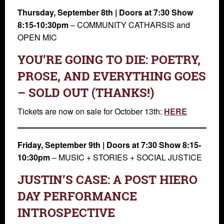
Thursday, September 8th | Doors at 7:30 Show
8:15-10:30pm
– COMMUNITY CATHARSIS and
OPEN MIC
YOU’RE GOING TO DIE: POETRY,
PROSE, AND EVERYTHING GOES
– SOLD OUT (THANKS!)
Tickets are now on sale for October 13th:
HERE
Friday, September 9th | Doors at 7:30 Show 8:15-
10:30pm
– MUSIC + STORIES + SOCIAL JUSTICE
JUSTIN’S CASE: A POST HIERO
DAY PERFORMANCE
INTROSPECTIVE