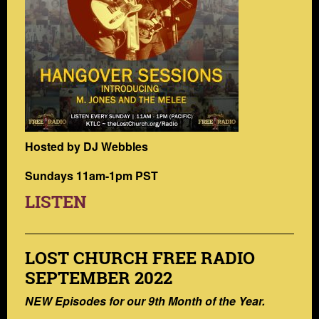
Hosted by DJ Webbles
Sundays 11am-1pm PST
LISTEN
LOST CHURCH FREE RADIO
SEPTEMBER 2022
NEW Episodes for our 9th Month of the Year.