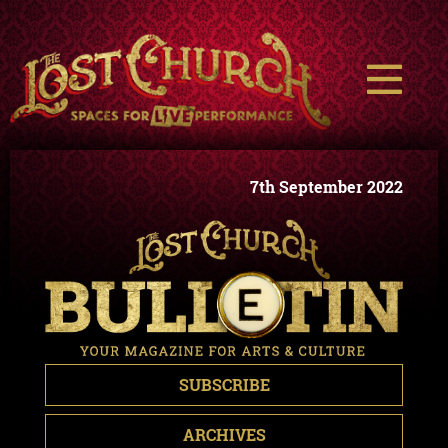
7th September 2022
SUBSCRIBE
ARCHIVES