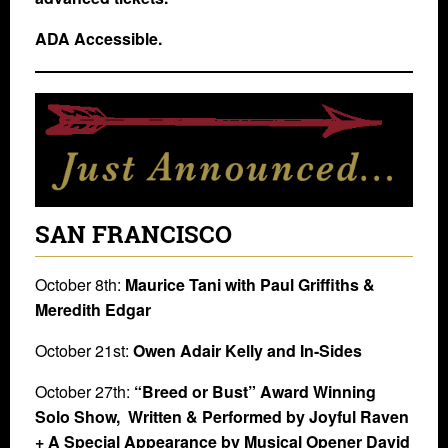
ADA Accessible.
SAN FRANCISCO
October 8th:
Maurice Tani with Paul Griffiths &
Meredith Edgar
October 21st:
Owen Adair Kelly and In-Sides
October 27th:
“Breed or Bust” Award Winning
Solo Show, Written & Performed by Joyful Raven
+ A Special Appearance by Musical Opener David