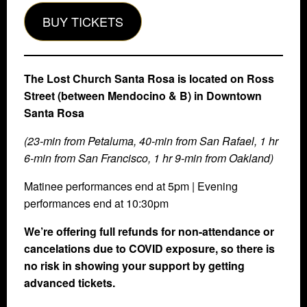
BUY TICKETS
The Lost Church Santa Rosa is located on Ross
Street (between Mendocino & B) in Downtown
Santa Rosa
(23-min from Petaluma, 40-min from San Rafael, 1 hr
6-min from San Francisco, 1 hr 9-min from Oakland)
Matinee performances end at 5pm | Evening
performances end at 10:30pm
We’re offering full refunds for non-attendance or
cancelations due to COVID exposure, so there is
no risk in showing your support by getting
advanced tickets.