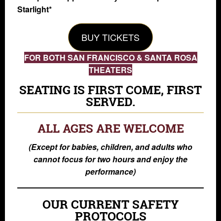
Starlight*
BUY TICKETS
FOR BOTH SAN FRANCISCO & SANTA ROSA
THEATERS
SEATING IS FIRST COME, FIRST
SERVED.
ALL AGES ARE WELCOME
(Except for babies, children, and adults who
cannot focus for two hours and enjoy the
performance)
OUR CURRENT SAFETY
PROTOCOLS