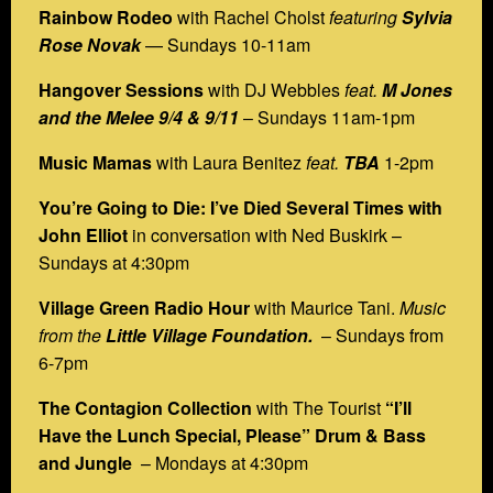
Rainbow Rodeo
with Rachel Cholst
featuring
Sylvia
Rose Novak
— Sundays 10-11am
Hangover Sessions
with DJ Webbles
feat.
M Jones
and the Melee
9/4 & 9/11
– Sundays 11am-1pm
Music Mamas
with Laura Benitez
feat.
TBA
1-2pm
You’re Going to Die:
I’ve Died Several Times with
John Elliot
in conversation with Ned Buskirk –
Sundays at 4:30pm
Village Green Radio Hour
with Maurice Tani.
Music
from the
Little Village Foundation.
– Sundays from
6-7pm
The Contagion Collection
with The Tourist
“I’ll
Have the Lunch Special, Please” Drum & Bass
and Jungle
– Mondays at 4:30pm