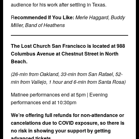
audience for his work after settling in Texas.
R
ecommended If You Like:
Merle Haggard, Buddy
Miller, Band of Heathens
The Lost Church San Francisco is located at 988
Columbus Avenue at Chestnut Street in North
Beach.
(26-min from Oakland, 33-min from San Rafael, 52-
min from Vallejo, 1 hour and 6-min from Santa Rosa)
Matinee performances end at 5pm | Evening
performances end at 10:30pm
We’re offering full refunds for non-attendance or
cancelations due to COVID exposure, so there is
no risk in showing your support by getting
advanced tickets.