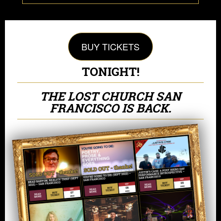
BUY TICKETS
TONIGHT!
THE LOST CHURCH SAN
FRANCISCO IS BACK.