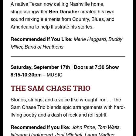
A native Texan now calling Nashville home,
singer/songwriter
Ben Danaher
created his own
sound mixing elements from Country, Blues, and
Americana to help illustrate his stories.
R
ecommended If You Like:
Merle Haggard, Buddy
Miller, Band of Heathens
Saturday, September 17th | Doors at 7:30 Show
8:15-10:30pm
– MUSIC
THE SAM CHASE TRIO
Stories, strings, and a voice like wrought iron… The
Sam Chase Trio blends epic arrangements with hard-
living poetry and a dash of rock and roll spirit.
Recommended if you like:
John Prine, Tom Waits,
Nirvana Unplugged, Joni Mitchell, Laura Marling,