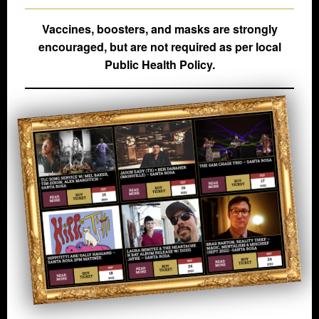
Vaccines, boosters, and masks are strongly
encouraged, but are not required as per local
Public Health Policy.