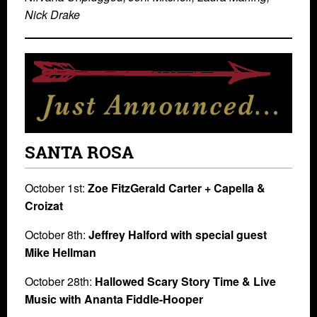
Nick Drake
SANTA ROSA
October 1st:
Zoe FitzGerald Carter + Capella &
Croizat
October 8th:
Jeffrey Halford with special guest
Mike Hellman
October 28th:
Hallowed Scary Story Time &​ ​Live
Music​ with Ananta Fiddle-Hooper​