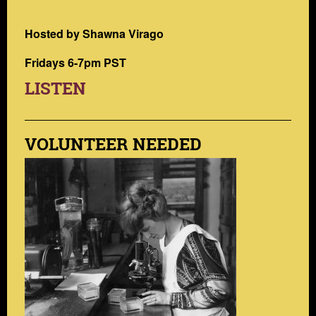
Hosted by Shawna Virago
Fridays 6-7pm PST
LISTEN
VOLUNTEER NEEDED