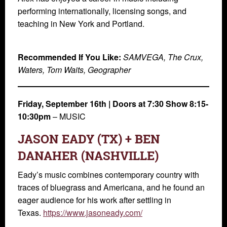
performing internationally, licensing songs, and
teaching in New York and Portland.
Recommended If You Like:
SAMVEGA, The Crux,
Waters, Tom Waits, Geographer
Friday, September 16th | Doors at 7:30 Show 8:15-
10:30pm
– MUSIC
JASON EADY (TX) + BEN
DANAHER (NASHVILLE)
Eady’s music combines contemporary country with
traces of bluegrass and Americana, and he found an
eager audience for his work after settling in
Texas.
https://www.jasoneady.com/