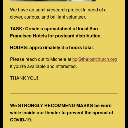
We have an admin/research project in need of a
clever, curious, and brilliant volunteer.
TASK: Create a spreadsheet of local San
Francisco Hotels for postcard distribution.
HOURS: approximately 3-5 hours total.
Please reach out to Michele at
hq@thelostchurch.org
if you’re available and interested.
THANK YOU!
We STRONGLY RECOMMEND MASKS be worn
while inside our theater to prevent the spread of
COVID-19.