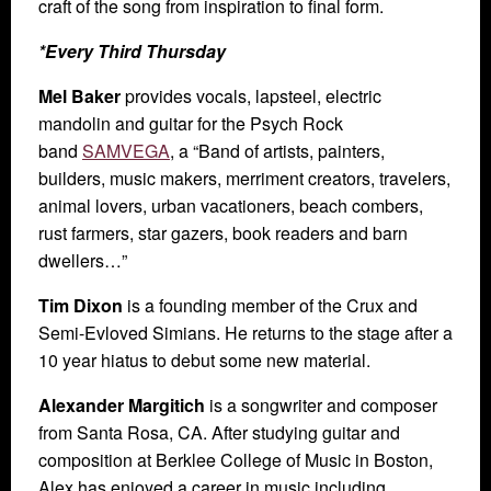
craft of the song from inspiration to final form.
*Every Third Thursday
Mel Baker
provides vocals, lapsteel, electric
mandolin and guitar for the Psych Rock
band
SAMVEGA
, a “Band of artists, painters,
builders, music makers, merriment creators, travelers,
animal lovers, urban vacationers, beach combers,
rust farmers, star gazers, book readers and barn
dwellers…”
Tim Dixon
is a founding member of the Crux and
Semi-Evloved Simians. He returns to the stage after a
10 year hiatus to debut some new material.
Alexander Margitich
is a songwriter and composer
from Santa Rosa, CA. After studying guitar and
composition at Berklee College of Music in Boston,
Alex has enjoyed a career in music including