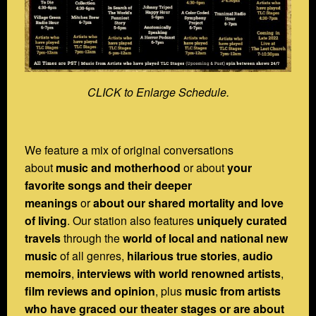
CLICK to Enlarge Schedule.
We feature a mix of original conversations
about
music and motherhood
or about
your
favorite songs and their deeper
meanings
or
about our shared mortality and love
of living
. Our station also features
uniquely curated
travels
through the
world of local and national new
music
of all genres,
hilarious true stories
,
audio
memoirs
,
interviews with world renowned artists
,
film reviews and opinion
, plus
music from artists
who have graced our theater stages or are about