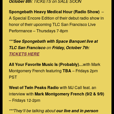
October 8th
: TICKETS on SALE SOON
Spongebath Heavy Medical Hour (Radio Show)
–
A Special Encore Edition of their debut radio show in
honor of their upcoming TLC San Francisco Live
Performance – Thursdays 7-8pm
***
See Spongebath with Space Banquet live at
TLC San Francisco
on
Friday, October 7th
:
TICKETS HERE
All Your Favorite Music Is (Probably)…
with Mark
Montgomery French featuring
TBA
– Fridays 2pm
PST
West of Twin Peaks Radio
with MJ Call feat. an
interview with
Mark Montgomery French (9/2 & 9/9)
– Fridays 12-2pm
***They’ll be talking about
our live and in person