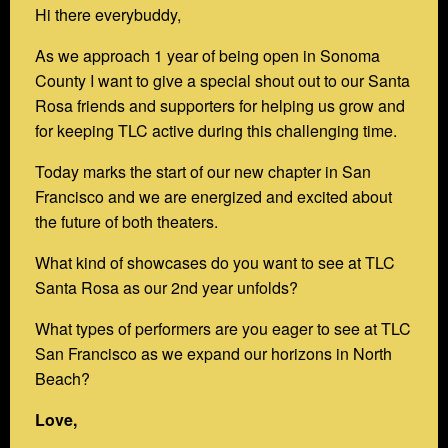
Hi there everybuddy,
As we approach 1 year of being open in Sonoma
County I want to give a special shout out to our Santa
Rosa friends and supporters for helping us grow and
for keeping TLC active during this challenging time.
Today marks the start of our new chapter in San
Francisco and we are energized and excited about
the future of both theaters.
What kind of showcases do you want to see at TLC
Santa Rosa as our 2nd year unfolds?
What types of performers are you eager to see at TLC
San Francisco as we expand our horizons in North
Beach?
Love,