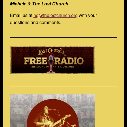
Michele & The Lost Church
Email us at
hq@thelostchurch.org
with your
questions and comments.