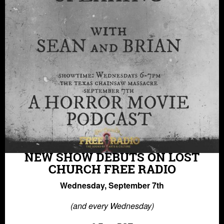
NEW SHOW DEBUTS ON LOST
CHURCH FREE RADIO
Wednesday, September 7th
(and every Wednesday)