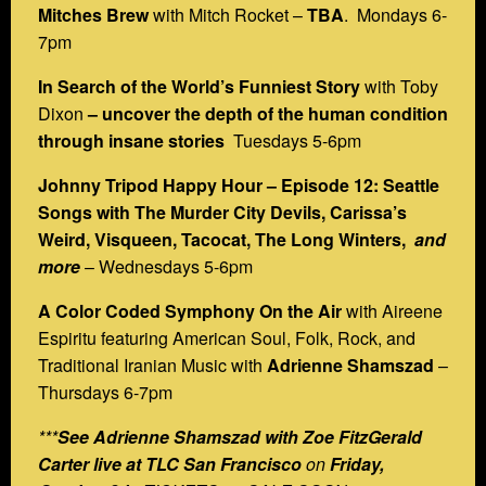
Mitches Brew
with Mitch Rocket –
TBA
. Mondays 6-
7pm
In Search of the World’s Funniest Story
with Toby
Dixon
– uncover the depth of the human condition
through insane stories
Tuesdays 5-6pm
Johnny Tripod Happy Hour – Episode 12: Seattle
Songs with The Murder City Devils, Carissa’s
Weird, Visqueen, Tacocat, The Long Winters,
and
more
– Wednesdays 5-6pm
A Color Coded Symphony On the Air
with Aireene
Espiritu featuring American Soul, Folk, Rock, and
Traditional Iranian Music with
Adrienne Shamszad
–
Thursdays 6-7pm
***
See Adrienne Shamszad with Zoe FitzGerald
Carter live at TLC San Francisco
on
Friday,