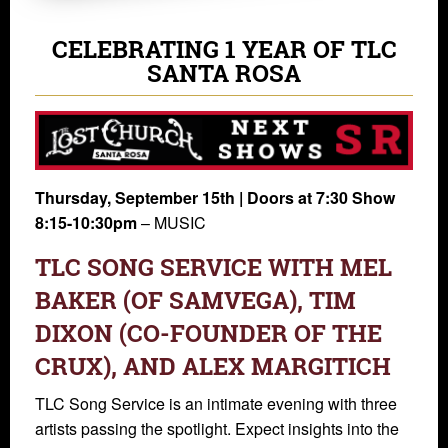
CELEBRATING 1 YEAR OF TLC
SANTA ROSA
Thursday, September 15th | Doors at 7:30 Show
8:15-10:30pm
– MUSIC
TLC SONG SERVICE WITH MEL
BAKER (OF SAMVEGA), TIM
DIXON (CO-FOUNDER OF THE
CRUX), AND ALEX MARGITICH
TLC Song Service is an intimate evening with three
artists passing the spotlight. Expect insights into the