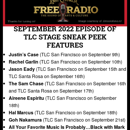
SEPTEMBER 2022 EPISODE OF
TLC STAGE SNEAK PEEK
FEATURES
Justin’s Case
(TLC San Francisco on September 9th)
Rachel Garlin
(TLC San Francisco on September 10th)
Jason Eady
(TLC San Francisco on September 15th and
TLC Santa Rosa on September 16th)
The Sam Chase
(TLC San Francisco on September 16th
and TLC Santa Rosa on September 17th)
Aireene Espiritu
(TLC San Francisco on September
18th)
Hal Marcus
(TLC San Francisco on September 18th)
Goh Nakamura
(TLC San Francisco on September 21st)
All Your Favorite Music Is Probably…Black with Mark