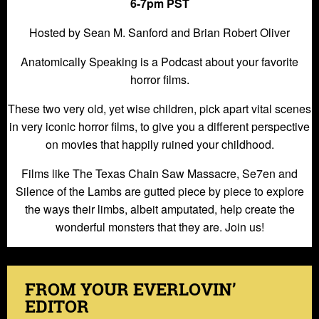
6-7pm PST
Hosted by Sean M. Sanford and Brian Robert Oliver
Anatomically Speaking is a Podcast about your favorite
horror films.
These two very old, yet wise children, pick apart vital scenes
in very iconic horror films, to give you a different perspective
on movies that happily ruined your childhood.
Films like The Texas Chain Saw Massacre, Se7en and
Silence of the Lambs are gutted piece by piece to explore
the ways their limbs, albeit amputated, help create the
wonderful monsters that they are. Join us!
FROM YOUR EVERLOVIN’
EDITOR