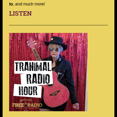
to
, and much more!
LISTEN