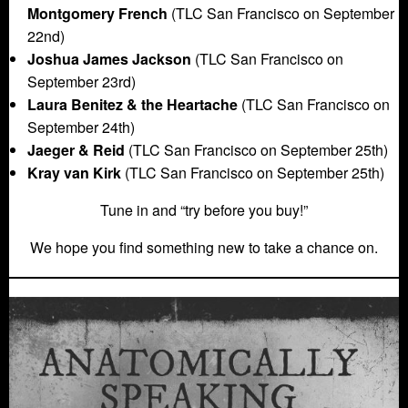
Montgomery French
(TLC San Francisco on September
22nd)
Joshua James Jackson
(TLC San Francisco on
September 23rd)
Laura Benitez & the Heartache
(TLC San Francisco on
September 24th)
Jaeger & Reid
(TLC San Francisco on September 25th)
Kray van Kirk
(TLC San Francisco on September 25th)
Tune in and “try before you buy!”
We hope you find something new to take a chance on.