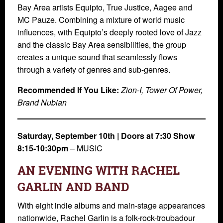
Bay Area artists Equipto, True Justice, Aagee and
MC Pauze. Combining a mixture of world music
influences, with Equipto’s deeply rooted love of Jazz
and the classic Bay Area sensibilities, the group
creates a unique sound that seamlessly flows
through a variety of genres and sub-genres.
Recommended If You Like:
Zion-I, Tower Of Power,
Brand Nubian
Saturday, September 10th | Doors at 7:30 Show
8:15-10:30pm
– MUSIC
AN EVENING WITH RACHEL
GARLIN AND BAND
With eight indie albums and main-stage appearances
nationwide, Rachel Garlin is a folk-rock-troubadour