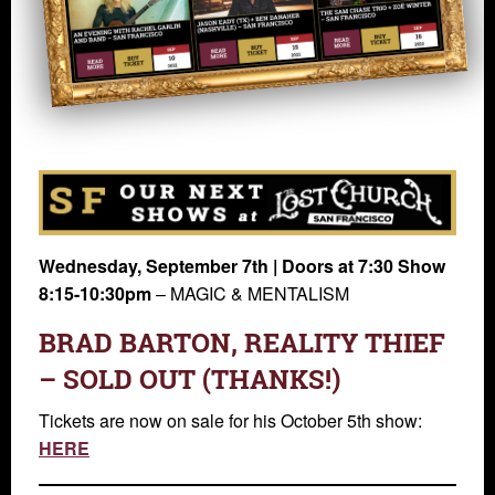
Wednesday, September 7th | Doors at 7:30 Show
8:15-10:30pm
– MAGIC & MENTALISM
BRAD BARTON, REALITY THIEF
– SOLD OUT (THANKS!)
Tickets are now on sale for his October 5th show:
HERE