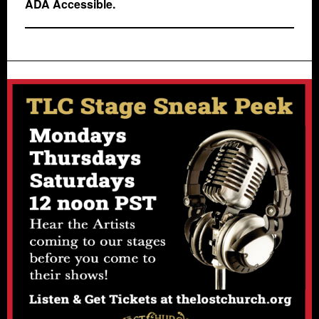
ADA Accessible.